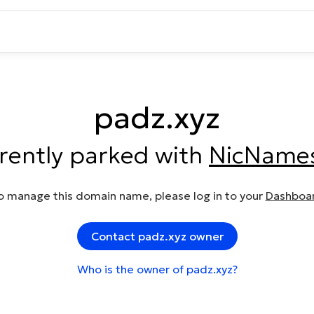
padz.xyz
rrently parked with
NicName
o manage this domain name, please log in to your
Dashboa
Contact padz.xyz owner
Who is the owner of padz.xyz?