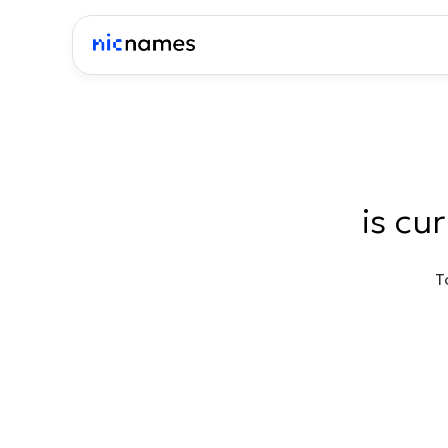
is cu
T