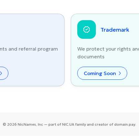
Trademark
nts and referral program
We protect your rights an
documents
Coming Soon
©
2026
NicNames
, Inc — part of
NIC.UA
family and creator of
domain.pay
.