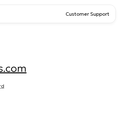
Customer Support
s.com
rd