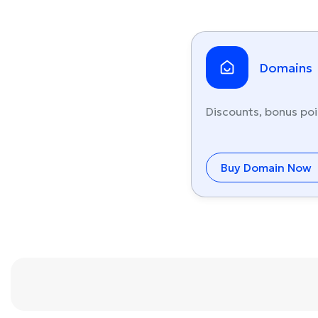
Domains
Discounts, bonus poi
Buy Domain Now